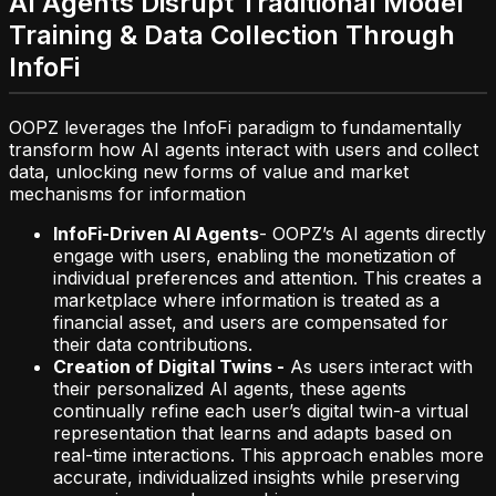
AI Agents Disrupt Traditional Model
Training & Data Collection Through
InfoFi
OOPZ leverages the InfoFi paradigm to fundamentally
transform how AI agents interact with users and collect
data, unlocking new forms of value and market
mechanisms for information
InfoFi-Driven AI Agents
- OOPZ’s AI agents directly
engage with users, enabling the monetization of
individual preferences and attention. This creates a
marketplace where information is treated as a
financial asset, and users are compensated for
their data contributions.
Creation of Digital Twins -
As users interact with
their personalized AI agents, these agents
continually refine each user’s digital twin-a virtual
representation that learns and adapts based on
real-time interactions. This approach enables more
accurate, individualized insights while preserving