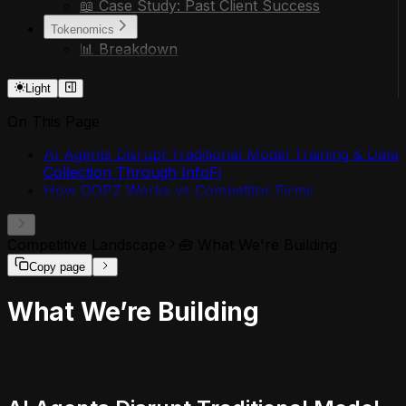
📖 Case Study: Past Client Success
Tokenomics
📊 Breakdown
Light
On This Page
AI Agents Disrupt Traditional Model Training & Data
Collection Through InfoFi
How OOPZ Works vs Competitor Firms
Competitive Landscape
🧰 What We're Building
Copy page
What We’re Building