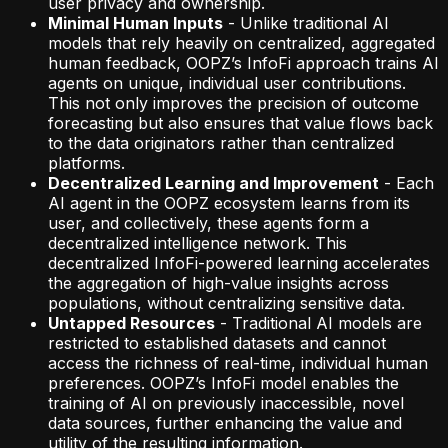
user privacy and ownership.
Minimal Human Inputs
- Unlike traditional AI
models that rely heavily on centralized, aggregated
human feedback, OOPZ’s InfoFi approach trains AI
agents on unique, individual user contributions.
This not only improves the precision of outcome
forecasting but also ensures that value flows back
to the data originators rather than centralized
platforms.
Decentralized Learning and Improvement
- Each
AI agent in the OOPZ ecosystem learns from its
user, and collectively, these agents form a
decentralized intelligence network. This
decentralized InfoFi-powered learning accelerates
the aggregation of high-value insights across
populations, without centralizing sensitive data.
Untapped Resources
- Traditional AI models are
restricted to established datasets and cannot
access the richness of real-time, individual human
preferences. OOPZ’s InfoFi model enables the
training of AI on previously inaccessible, novel
data sources, further enhancing the value and
utility of the resulting information.