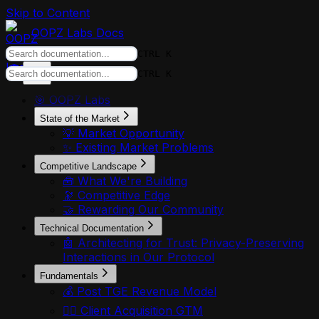
Skip to Content
OOPZ Labs Docs
CTRL K
CTRL K
🎯 OOPZ Labs
State of the Market
💡 Market Opportunity
✨ Existing Market Problems
Competitive Landscape
🧰 What We're Building
🔭 Competitive Edge
🤝 Rewarding Our Community
Technical Documentation
🤖 Architecting for Trust: Privacy-Preserving
Interactions in Our Protocol
Fundamentals
💰 Post TGE Revenue Model
🏃‍♂️ Client Acquisition GTM