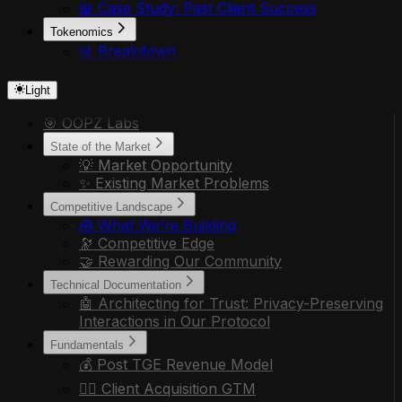
📖 Case Study: Past Client Success
Tokenomics
📊 Breakdown
Light
🎯 OOPZ Labs
State of the Market
💡 Market Opportunity
✨ Existing Market Problems
Competitive Landscape
🧰 What We're Building
🔭 Competitive Edge
🤝 Rewarding Our Community
Technical Documentation
🤖 Architecting for Trust: Privacy-Preserving
Interactions in Our Protocol
Fundamentals
💰 Post TGE Revenue Model
🏃‍♂️ Client Acquisition GTM